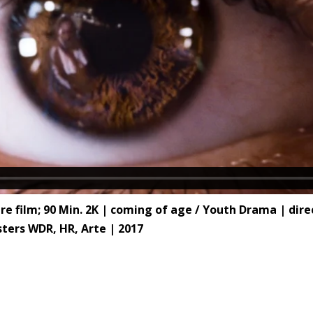
ilm; 90 Min. 2K | coming of age / Youth Drama | direct
ters WDR, HR, Arte | 2017