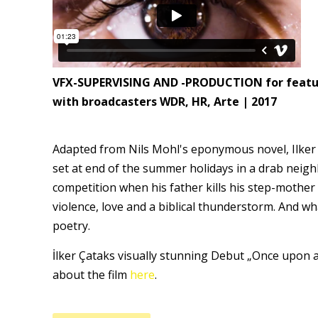
VFX-SUPERVISING AND -PRODUCTION for feature 
with broadcasters WDR, HR, Arte | 2017
Adapted from Nils Mohl's eponymous novel, Ilker 
set at end of the summer holidays in a drab neig
competition when his father kills his step-mother
violence, love and a biblical thunderstorm. And wh
poetry.
İlker Çataks visually stunning Debut „Once upon 
about the film
here
.