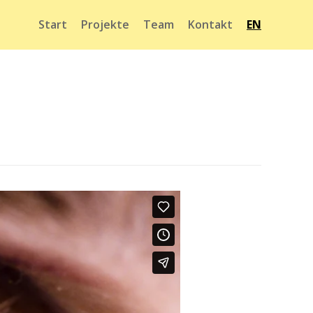
Start
Projekte
Team
Kontakt
EN