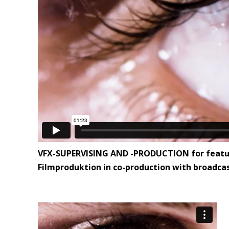
VFX-SUPERVISING AND -PRODUCTION for feature f
Filmproduktion in co-production with broadcas