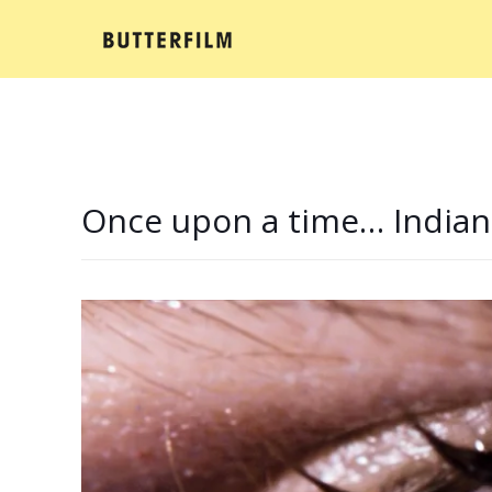
Once upon a time… Indian