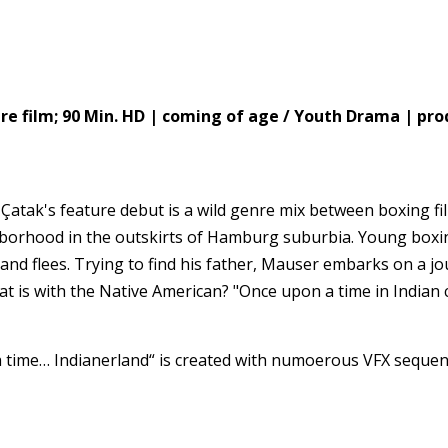
film; 90 Min. HD | coming of age / Youth Drama | prod
Çatak's feature debut is a wild genre mix between boxing fi
hborhood in the outskirts of Hamburg suburbia. Young boxin
 and flees. Trying to find his father, Mauser embarks on a j
at is with the Native American? "Once upon a time in Indian c
a time… Indianerland“ is created with numoerous VFX sequen