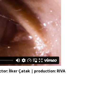
or: İlker Çatak | production: RIVA