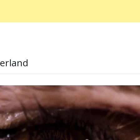
erland