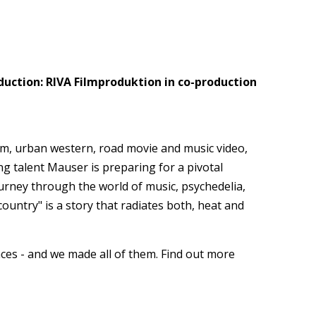
uction: RIVA Filmproduktion in co-production
lm, urban western, road movie and music video,
g talent Mauser is preparing for a pivotal
ourney through the world of music, psychedelia,
ountry" is a story that radiates both, heat and
ces - and we made all of them. Find out more